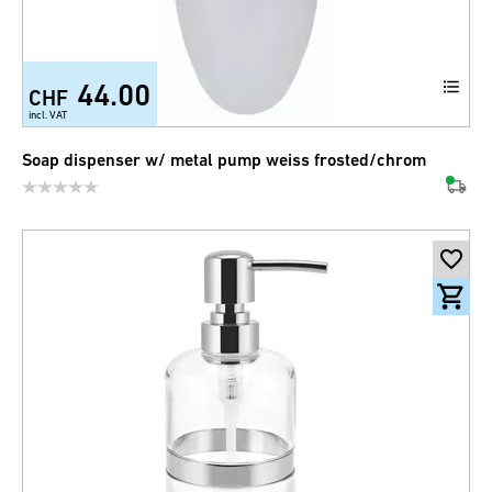
44.00
CHF
incl. VAT
Soap dispenser w/ metal pump weiss frosted/chrom