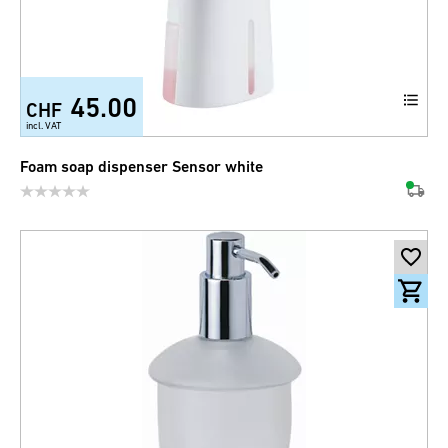
45.00
CHF
incl. VAT
Foam soap dispenser Sensor white