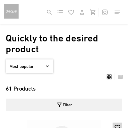
Quickly to the desired
product
61 Products
filter_alt
Filter