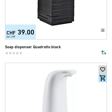
39.00
CHF
incl. VAT
Soap dispenser Quadrotto black