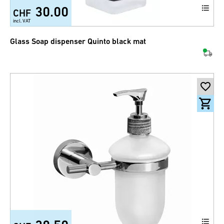
30.00
CHF
incl. VAT
Glass Soap dispenser Quinto black mat