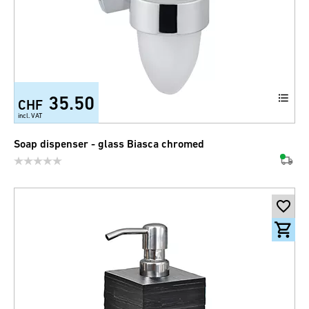
35.50
CHF
incl. VAT
Soap dispenser - glass Biasca chromed