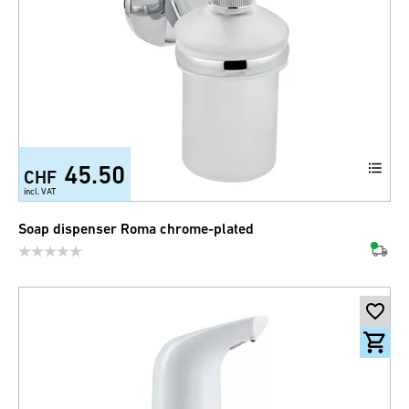
45.50
CHF
incl. VAT
Soap dispenser Roma chrome-plated