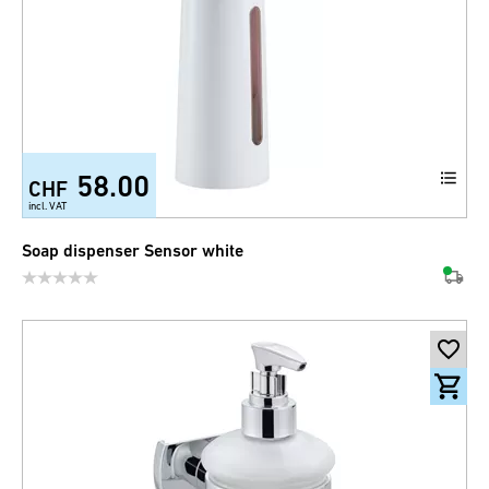
58.00
CHF
incl. VAT
Soap dispenser Sensor white