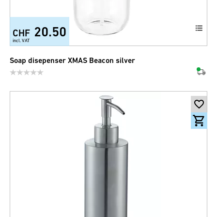
20.50
CHF
incl. VAT
Soap disepenser XMAS Beacon silver