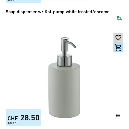
Soap dispenser w/ Kst-pump white frosted/chrome
28.50
CHF
incl. VAT