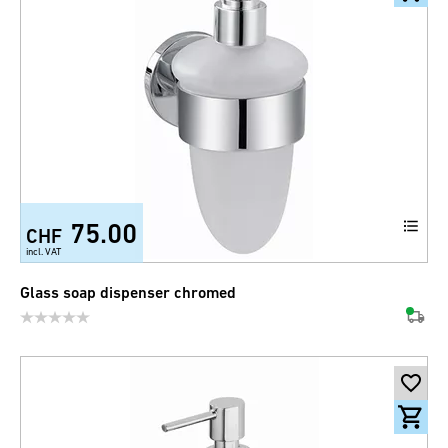
75.00
CHF
incl. VAT
Glass soap dispenser chromed