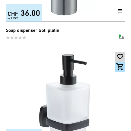
36.00
CHF
incl. VAT
Soap dispenser Goli platin