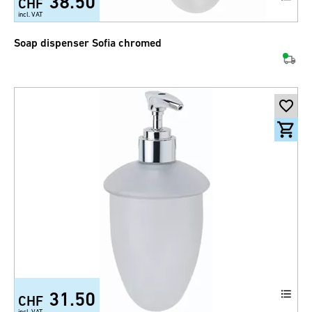
38.50
CHF
incl. VAT
Soap dispenser Sofia chromed
31.50
CHF
incl. VAT