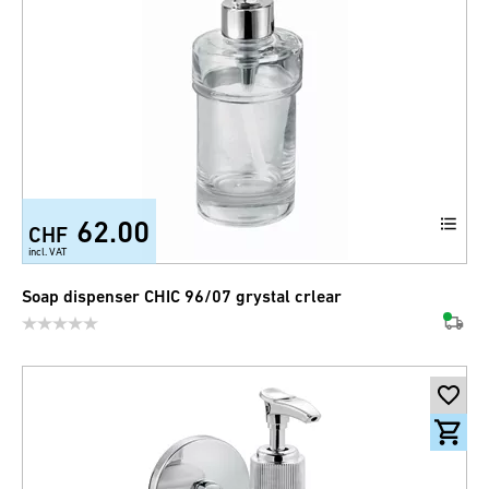
62.00
CHF
incl. VAT
Soap dispenser CHIC 96/07 grystal crlear