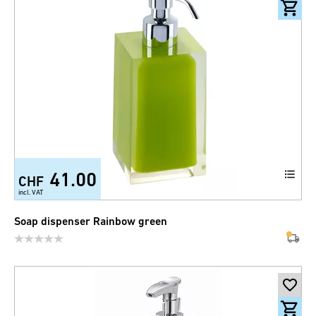
41.00
CHF
incl. VAT
Soap dispenser Rainbow green