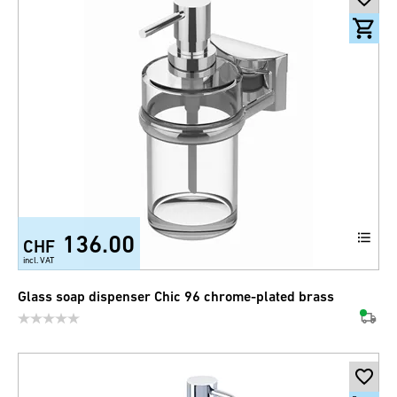
136.00
CHF
incl. VAT
Glass soap dispenser Chic 96 chrome-plated brass