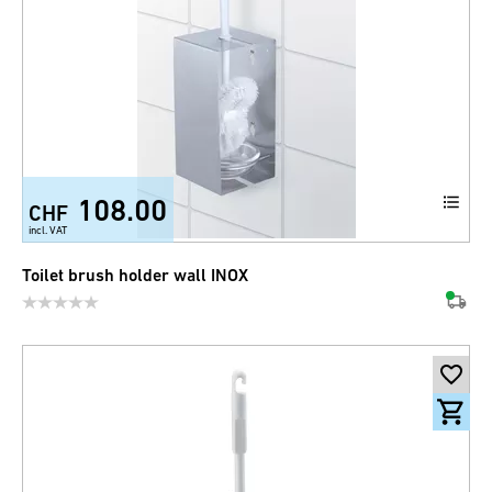
108.00
CHF
incl. VAT
Toilet brush holder wall INOX