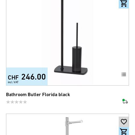
246.00
CHF
incl. VAT
Bathroom Butler Florida black