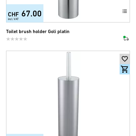
67.00
CHF
incl. VAT
Toilet brush holder Goli platin