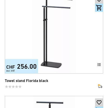
256.00
CHF
incl. VAT
Towel stand Florida black