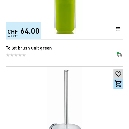
64.00
CHF
incl. VAT
Toilet brush unit green