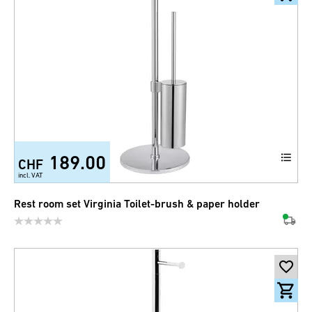
189.00
CHF
incl. VAT
Rest room set Virginia Toilet-brush & paper holder