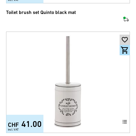
Toilet brush set Quinto black mat
41.00
CHF
incl. VAT