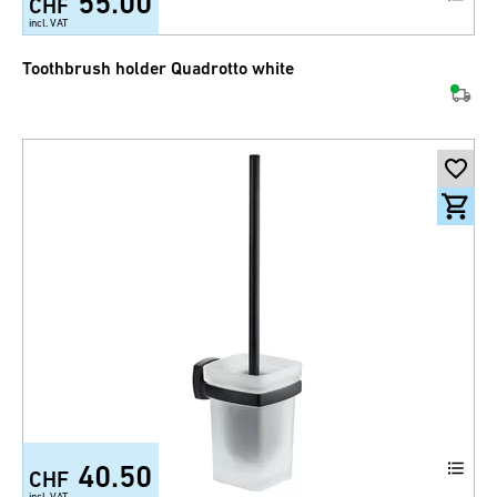
55.00
CHF
incl. VAT
Toothbrush holder Quadrotto white
40.50
CHF
incl. VAT