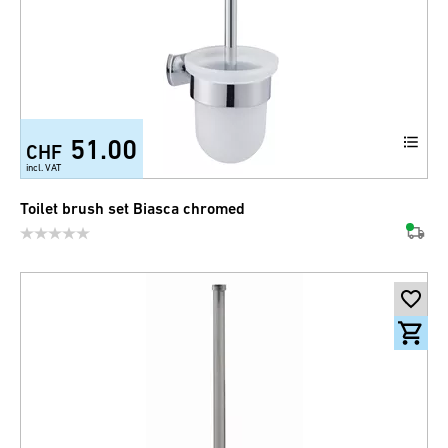
51.00
CHF
incl. VAT
Toilet brush set Biasca chromed