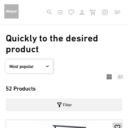
Quickly to the desired
product
52 Products
filter_alt
Filter