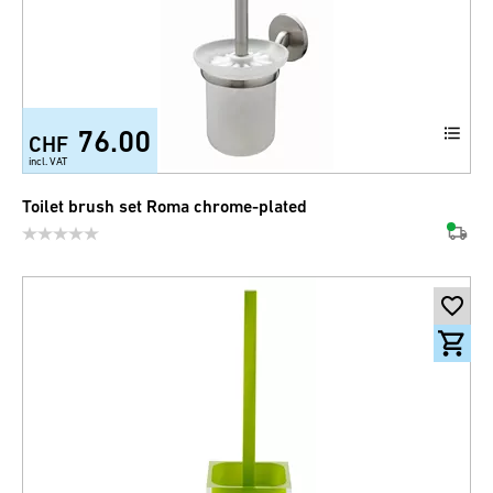
76.00
CHF
incl. VAT
Toilet brush set Roma chrome-plated