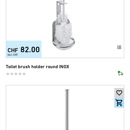
82.00
CHF
incl. VAT
Toilet brush holder round INOX