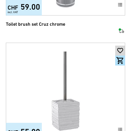
59.00
CHF
incl. VAT
Toilet brush set Cruz chrome