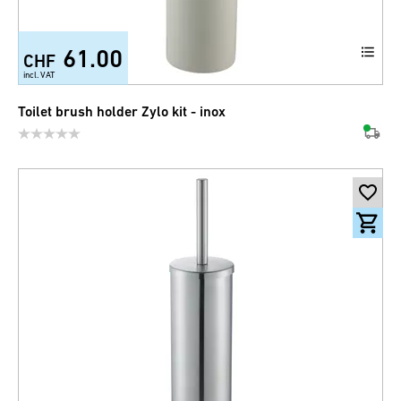
61.00
CHF
incl. VAT
Toilet brush holder Zylo kit - inox