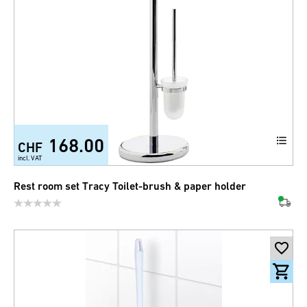
168.00
CHF
incl. VAT
Rest room set Tracy Toilet-brush & paper holder