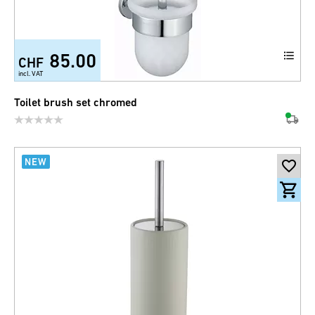
85.00
CHF
incl. VAT
Toilet brush set chromed
NEW