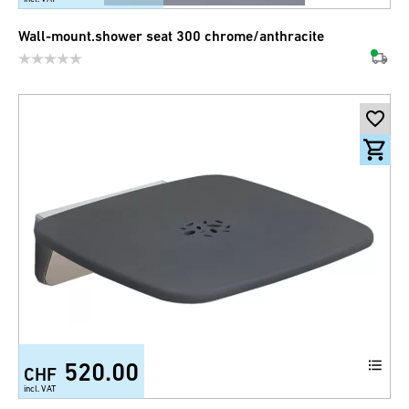
Wall-mount.shower seat 300 chrome/anthracite
520.00
CHF
incl. VAT