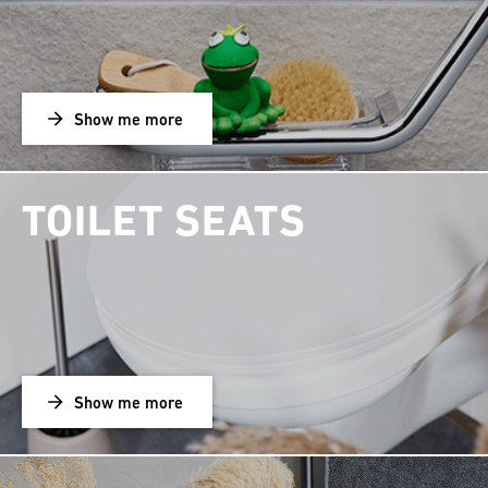
Show me more
TOILET SEATS
Show me more