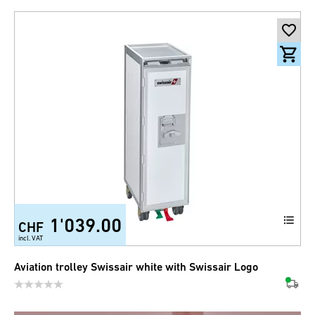
1'039.00
CHF
incl. VAT
Aviation trolley Swissair white with Swissair Logo