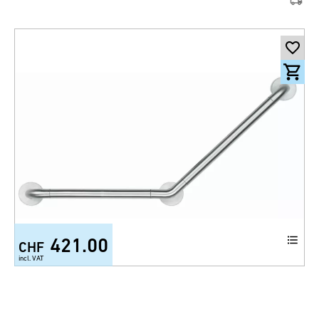
421.00
CHF
incl. VAT
Wall grab bar 145° 300 glazed