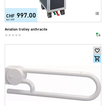
997.00
CHF
incl. VAT
Aviation trolley anthracite