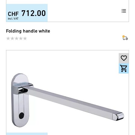
712.00
CHF
incl. VAT
Folding handle white