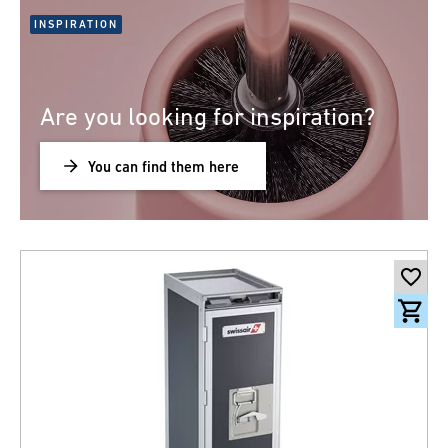
INSPIRATION
Are you looking for inspiration?
You can find them here