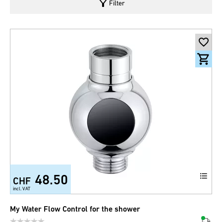
filter_alt
Filter
48.50
CHF
incl. VAT
My Water Flow Control for the shower