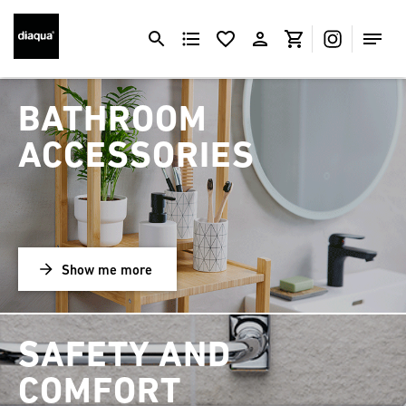
BATHROOM
ACCESSORIES
Show me more
SAFETY AND
COMFORT