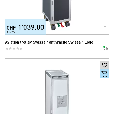
1'039.00
CHF
incl. VAT
Aviation trolley Swissair anthracite Swissair Logo