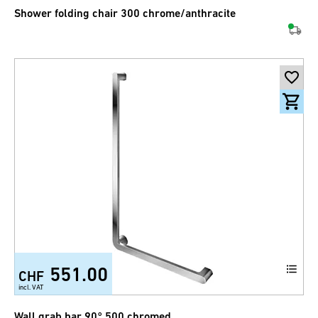
Shower folding chair 300 chrome/anthracite
551.00
CHF
incl. VAT
Wall grab bar 90° 500 chromed