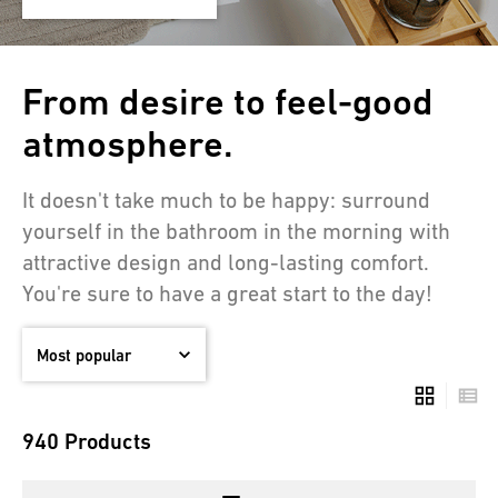
From desire to feel-good
atmosphere.
It doesn't take much to be happy: surround
yourself in the bathroom in the morning with
attractive design and long-lasting comfort.
You're sure to have a great start to the day!
940 Products