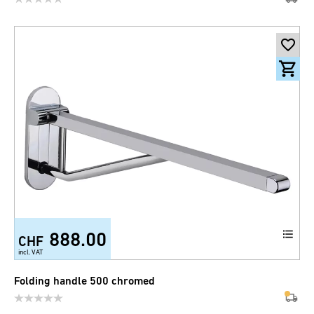
888.00
CHF
incl. VAT
Folding handle 500 chromed