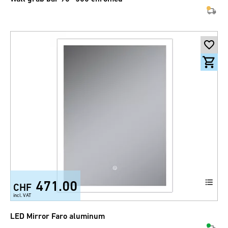
471.00
CHF
incl. VAT
LED Mirror Faro aluminum