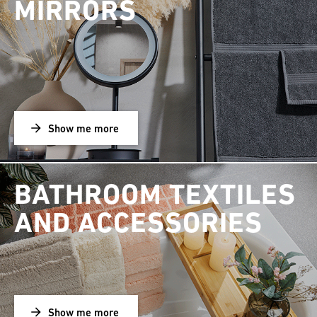
MIRRORS
Show me more
BATHROOM TEXTILES
AND ACCESSORIES
Show me more