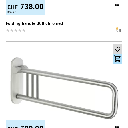
738.00
CHF
incl. VAT
Folding handle 300 chromed