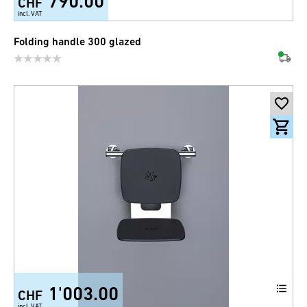
790.00
CHF
incl. VAT
Folding handle 300 glazed
1'003.00
CHF
incl. VAT