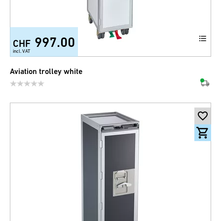
997.00
CHF
incl. VAT
Aviation trolley white