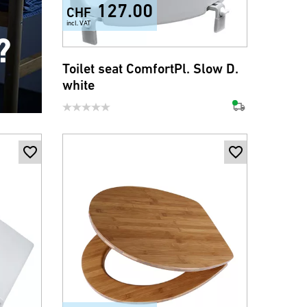
127.00
CHF
incl. VAT
?
Toilet seat ComfortPl. Slow D.
white