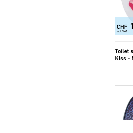
CHF
incl. VAT
Toilet
Kiss -