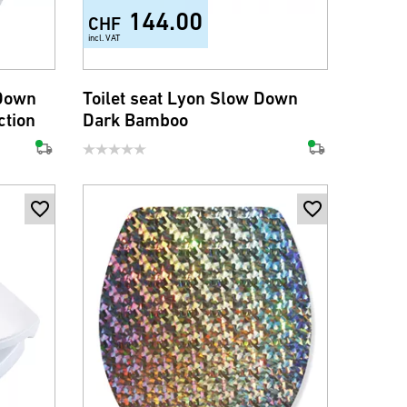
144.00
CHF
incl. VAT
 Down
Toilet seat Lyon Slow Down
ction
Dark Bamboo