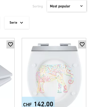
Sorting
Serie
142.00
CHF