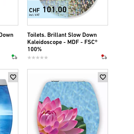
101.00
CHF
incl. VAT
 Down
Toilets. Brillant Slow Down
Kaleidoscope - MDF - FSC®
100%