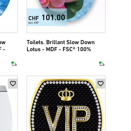
101.00
CHF
incl. VAT
low
Toilets. Brillant Slow Down
 -
Lotus - MDF - FSC® 100%