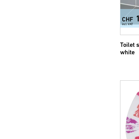
CHF
incl. VAT
Toilet 
white