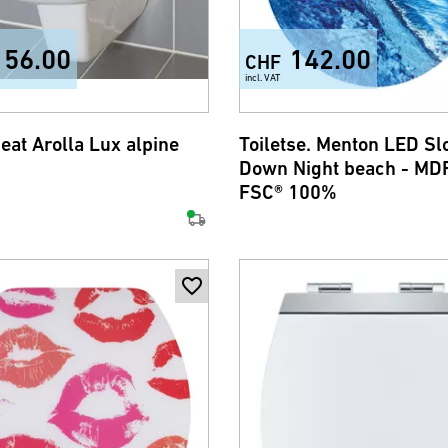
156.00
142.00
CHF
incl. VAT
seat Arolla Lux alpine
Toiletse. Menton LED S
Down Night beach - MDF
FSC® 100%