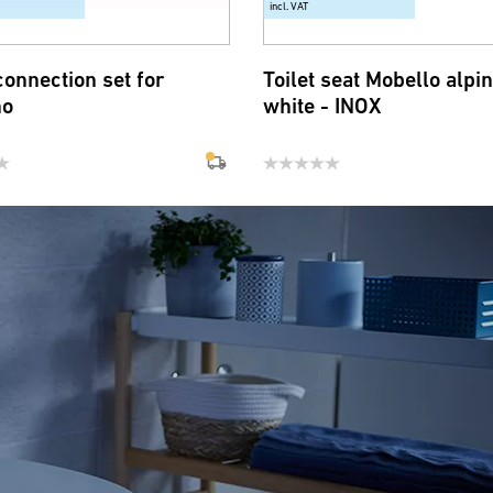
incl. VAT
connection set for
Toilet seat Mobello alpi
no
white - INOX