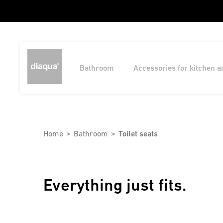
Bathroom
Accessories for kitchen 
Home
Bathroom
Toilet seats
Everything just fits.