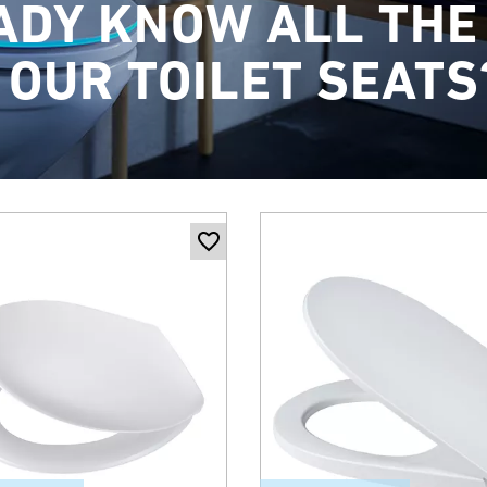
ADY KNOW ALL THE
 OUR TOILET SEATS