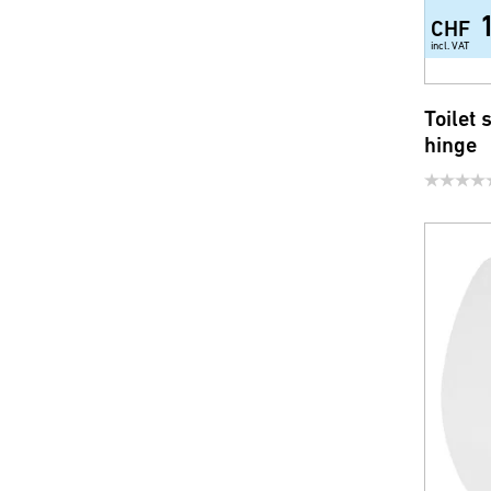
CHF
incl. VAT
Toilet 
hinge