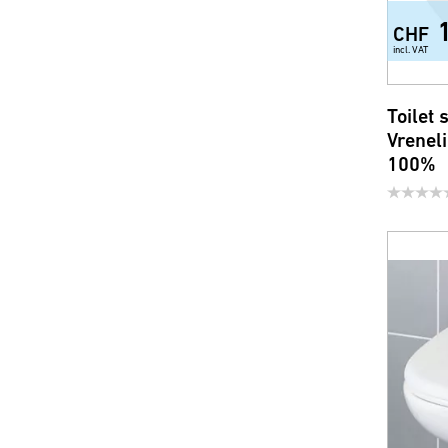
CHF
incl. VAT
Toilet
Vrenel
100%