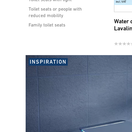
incl. VAT
Toilet seats or people with
reduced mobility
Water 
Family toilet seats
Lavali
Showers handles, shower
hoses and accessories
Water saving products for
INSPIRATION
faucets and shower