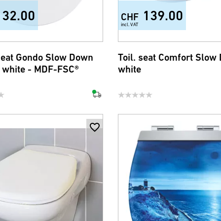
132.00
139.00
CHF
incl. VAT
 seat Gondo Slow Down
Toil. seat Comfort Slow
i white - MDF-FSC®
white