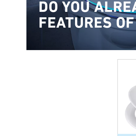
DO YOU ALRE
FEATURES OF