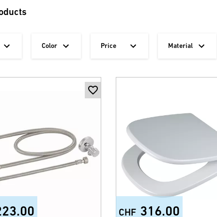
oducts
Color
Price
Material
223.00
316.00
CHF