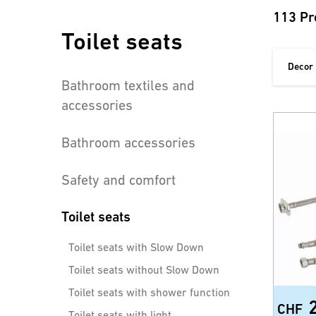
113 Pr
Toilet seats
Decor
Bathroom textiles and
accessories
Bathroom accessories
Safety and comfort
Toilet seats
Toilet seats with Slow Down
Toilet seats without Slow Down
Toilet seats with shower function
CHF
Toilet seats with light