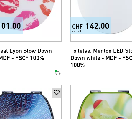
101.00
142.00
CHF
incl. VAT
 seat Lyon Slow Down
Toiletse. Menton LED S
 MDF - FSC® 100%
Down white - MDF - FS
100%