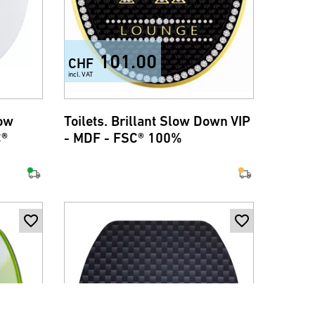
101.00
CHF
incl. VAT
low
Toilets. Brillant Slow Down VIP
C®
- MDF - FSC® 100%