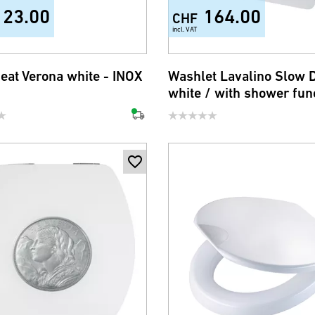
123.00
164.00
CHF
incl. VAT
seat Verona white - INOX
Washlet Lavalino Slow
white / with shower fun