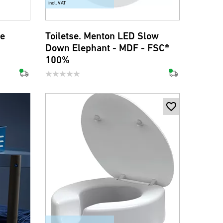
incl. VAT
ne
Toiletse. Menton LED Slow
Down Elephant - MDF - FSC®
100%