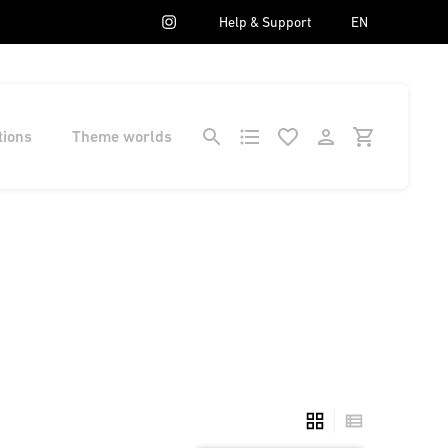
Help & Support
EN
tions
Theme worlds