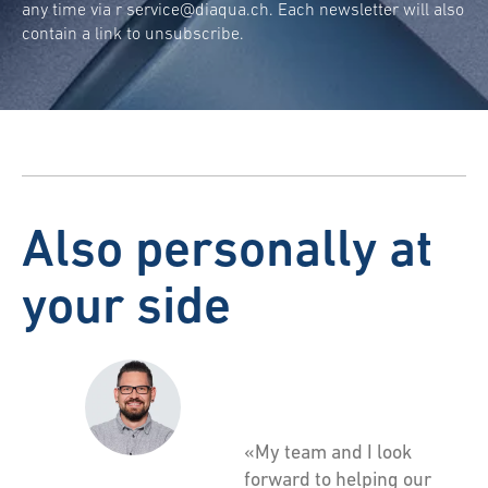
any time via r
service@diaqua.ch
. Each newsletter will also
contain a link to unsubscribe.
Also personally at
your side
«My team and I look
forward to helping our