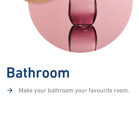
Bathroom
Make your bathroom your favourite room.