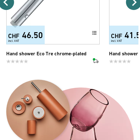
46.50
41.
CHF
CHF
incl. VAT
incl. VAT
Hand shower Eco Tre chrome-plated
Hand shower 