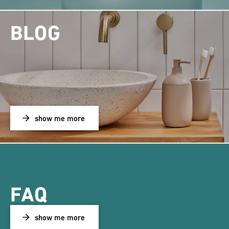
BLOG
show me more
FAQ
show me more