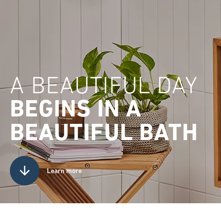
A BEAUTIFUL DAY
BEGINS IN A
BEAUTIFUL BATH
Learn more