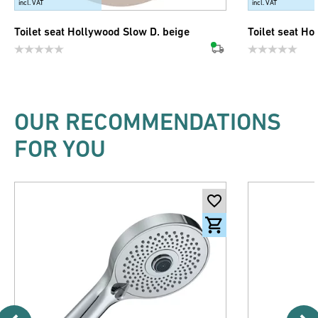
incl. VAT
incl. VAT
Toilet seat Hollywood Slow D. beige
Toilet seat Ho
OUR RECOMMENDATIONS
FOR YOU