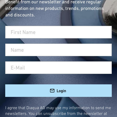
Benefit from our newsletter and receive regular
information on new products, trends, promotions
and discounts.
Login
I agree that Diaqua AG may use my information to send me
newsletters. You can unsubscribe from the newsletter at