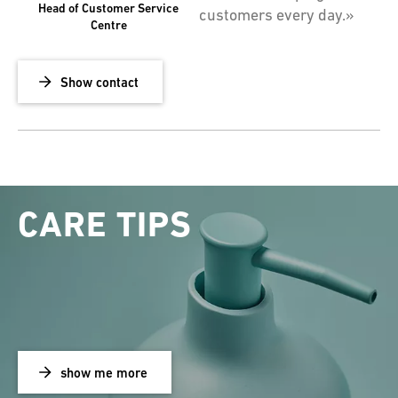
Head of Customer Service
customers every day.»
Centre
Show contact
CARE TIPS
show me more