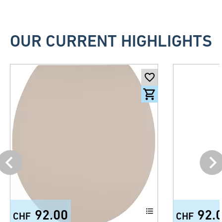
OUR CURRENT HIGHLIGHTS
92.00
92.
CHF
CHF