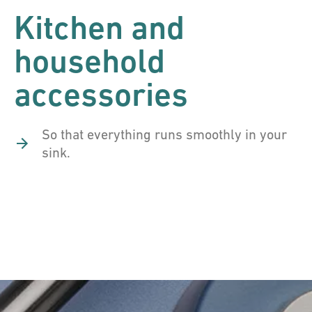
Kitchen and
household
accessories
So that everything runs smoothly in your
sink.