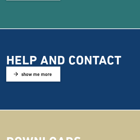
HELP AND CONTACT
show me more