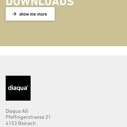
DOWNLOADS
show me more
Diaqua AG
Pfeffingerstrasse 21
4153 Reinach