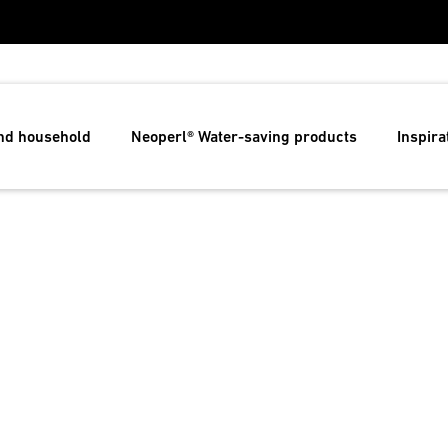
and household
Neoperl® Water-saving products
Inspira