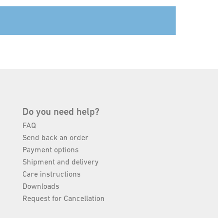
Do you need help?
FAQ
Send back an order
Payment options
Shipment and delivery
Care instructions
Downloads
Request for Cancellation