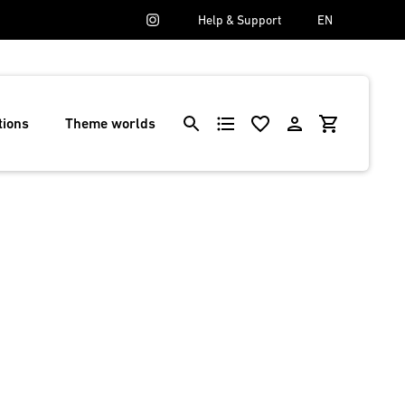
Help & Support
EN
tions
Theme worlds