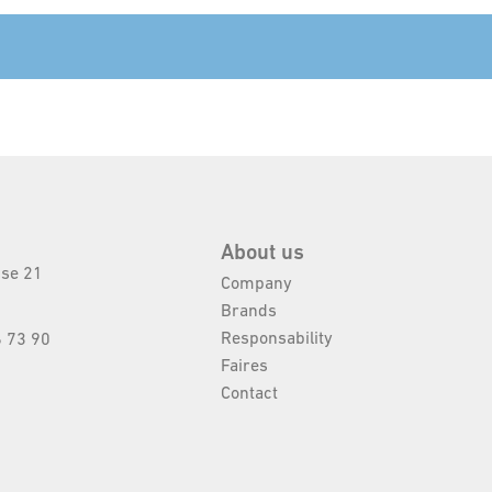
About us
sse 21
Company
Brands
Responsability
 73 90
Faires
Contact