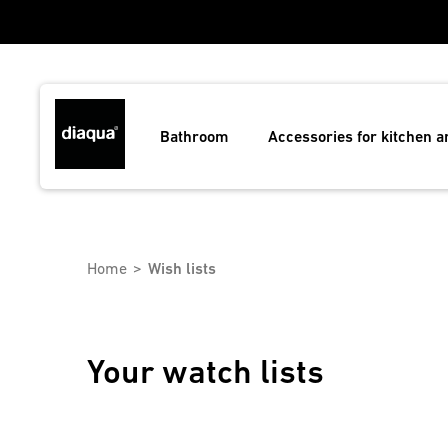
Bathroom
Accessories for kitchen 
Home
Wish lists
Your watch lists