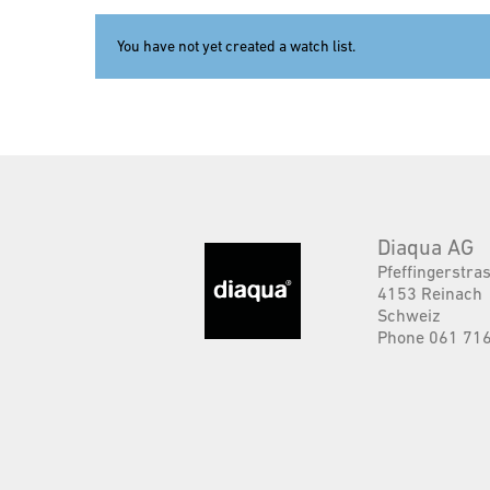
You have not yet created a watch list.
Diaqua AG
Pfeffingerstra
4153 Reinach
Schweiz
Phone 061 716